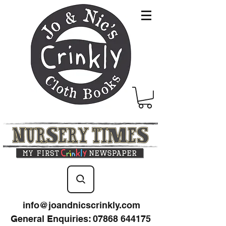
info@joandnicscrinkly.com
General Enquiries
:
07868 644175