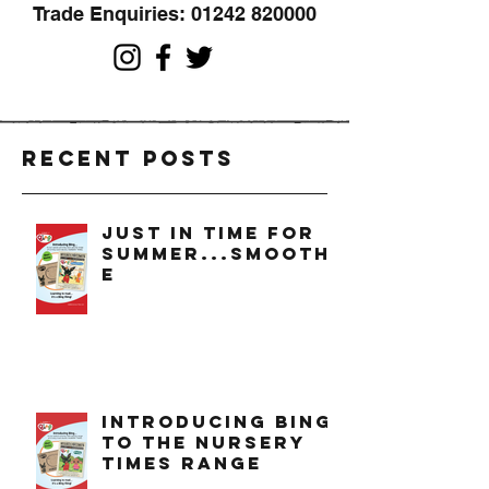
Trade Enquiries:
01242 820000
Recent Posts
just in time for
summer...smoothi
e
introducing bing
to the nursery
times range