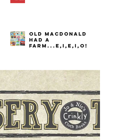
OLD MACDONALD
had a
farm...e,i,e,i,o!