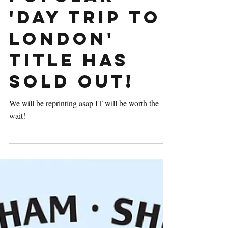
popular
'Day Trip to
London'
title has
sold out!
We will be reprinting asap IT will be worth the
wait!