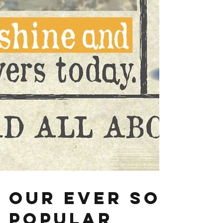
Our ever so