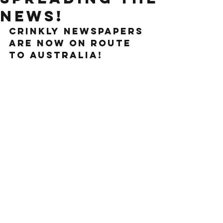
news!
crinkly newspapers 
are now on route 
to australia!