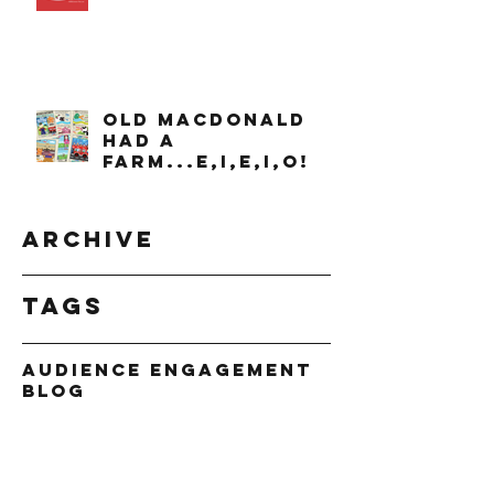
OLD MACDONALD
had a
farm...e,i,e,i,o!
Archive
Tags
Audience Engagement
Blog