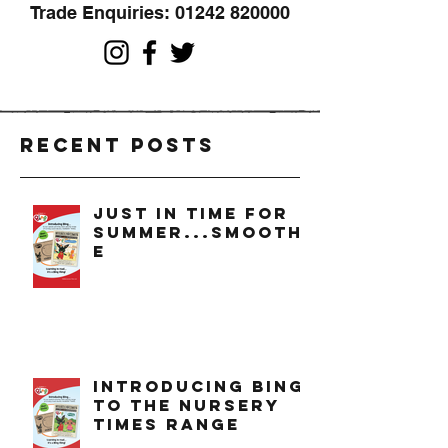
Trade Enquiries:
01242 820000
Recent Posts
just in time for
summer...smoothi
e
introducing bing
to the nursery
times range