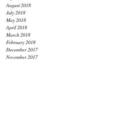
August 2018
July 2018
May 2018
April 2018
March 2018
February 2018
December 2017
November 2017