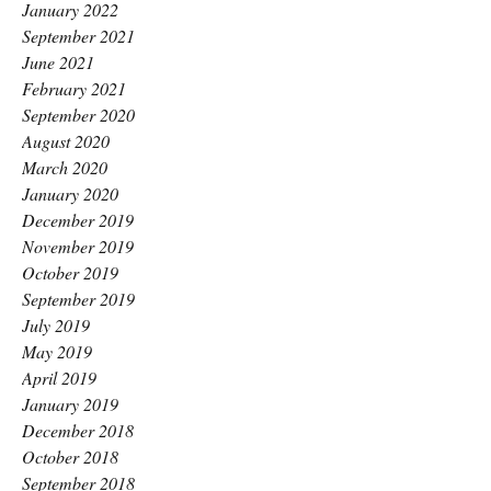
January 2022
September 2021
June 2021
February 2021
September 2020
August 2020
March 2020
January 2020
December 2019
November 2019
October 2019
September 2019
July 2019
May 2019
April 2019
January 2019
December 2018
October 2018
September 2018