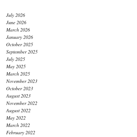
July 2026
June 2026
March 2026
January 2026
October 2025
September 2025
July 2025
May 2025
March 2025
November 2023
October 2023
August 2023
November 2022
August 2022
May 2022
March 2022
February 2022