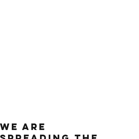
We are
spreading the