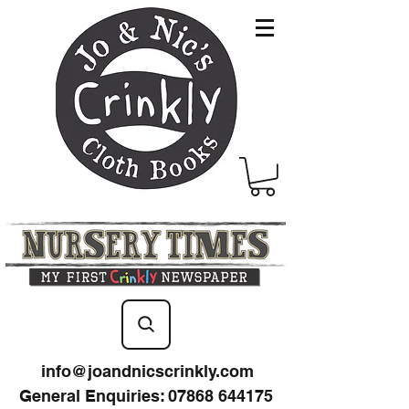
info@joandnicscrinkly.com
General Enquiries
:
07868 644175