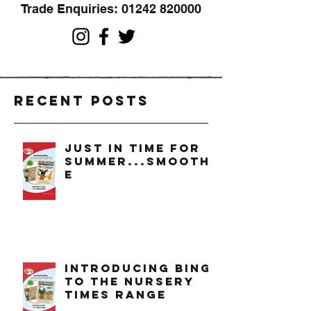
Trade Enquiries:
01242 820000
Recent Posts
just in time for
summer...smoothi
e
introducing bing
to the nursery
times range