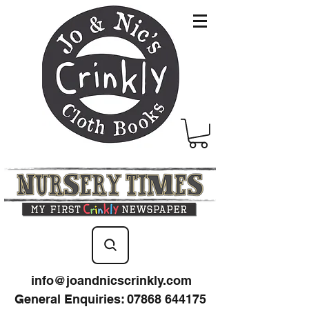
info@joandnicscrinkly.com
General Enquiries
:
07868 644175