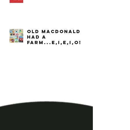
OLD MACDONALD
had a
farm...e,i,e,i,o!