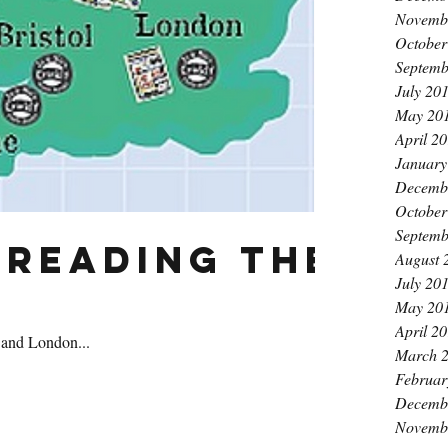
Novemb
October
Septemb
July 20
May 20
April 2
January
Decemb
October
Septemb
preading the
August 
July 20
May 20
April 2
 and London...
March 
Februar
Decemb
Novemb