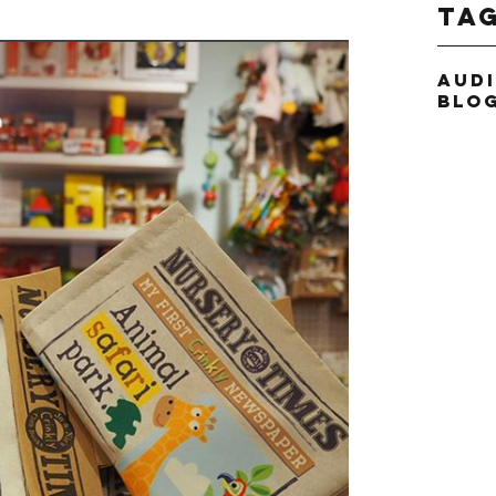
Ta
Aud
Blo