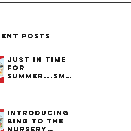
cent Posts
just in time
for
summer...smo
othie
introducing
bing to the
nursery