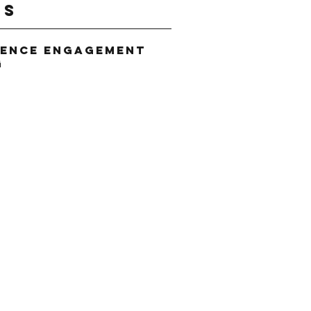
gs
ience Engagement
g