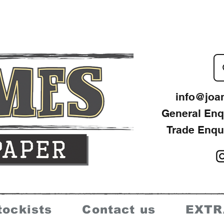
info@joa
General Enq
Trade Enqu
tockists
Contact us
EXTR