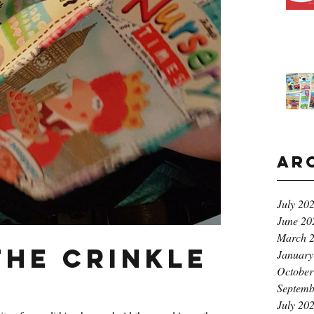
Ar
July 20
June 20
March 
the crinkle
January
October
Septemb
July 20