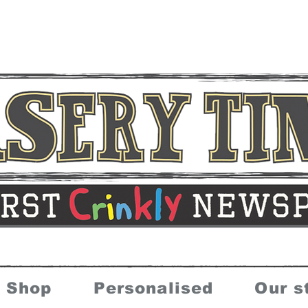
Shop
Personalised
Our s