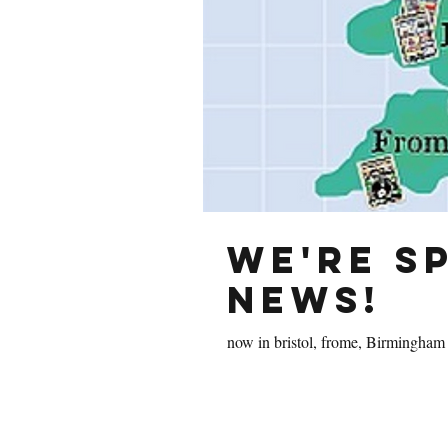
We're s
news!
now in bristol, frome, Birmingham