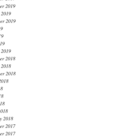
er 2019
 2019
er 2019
19
19
019
 2019
er 2018
 2018
er 2018
2018
18
18
018
2018
y 2018
er 2017
er 2017