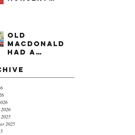
times range
OLD
MACDONALD
had a
farm...e,i,e,i,
o!
chive
26
26
2026
 2026
 2025
er 2025
25