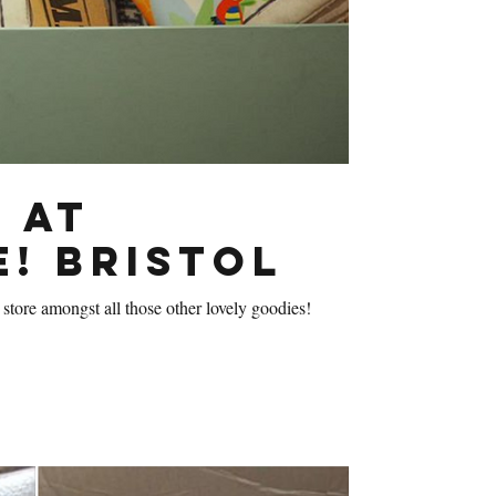
 at
e! Bristol
 store amongst all those other lovely goodies!