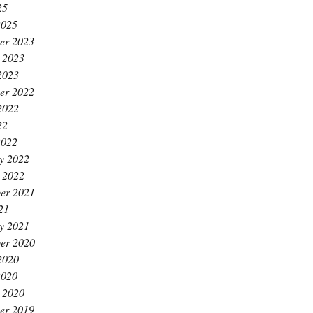
25
2025
er 2023
 2023
2023
er 2022
2022
22
2022
y 2022
 2022
er 2021
21
y 2021
er 2020
2020
2020
 2020
er 2019