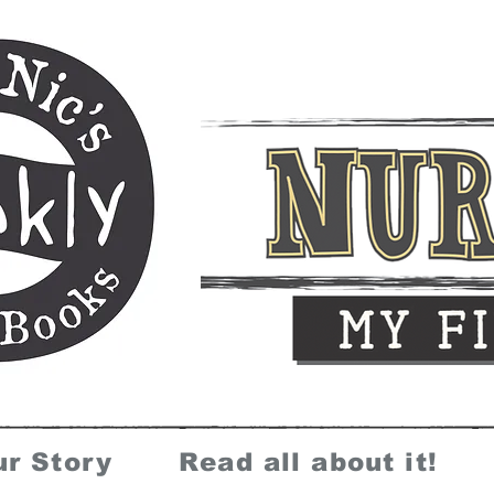
ur Story
Read all about it!