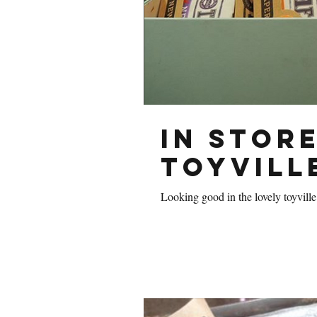
In store
Toyvill
Looking good in the lovely toyville