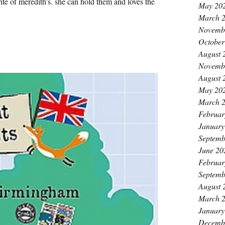
rite of meredith's. she can hold them and loves the
May 20
March 
Novemb
October
August 
Novemb
August 
May 20
March 
Februar
January
Septemb
June 20
Februar
Septemb
August 
March 
January
Decemb