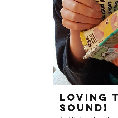
Loving 
sound!