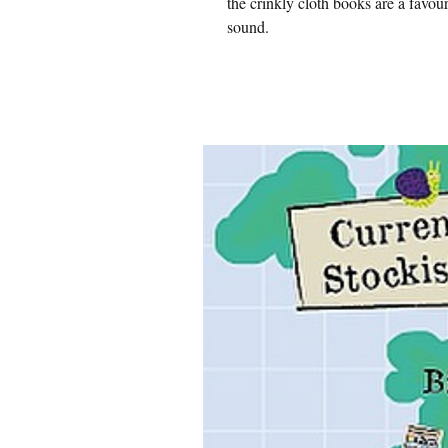
the crinkly cloth books are a favou
sound.