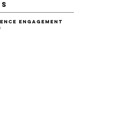
gs
ience Engagement
g