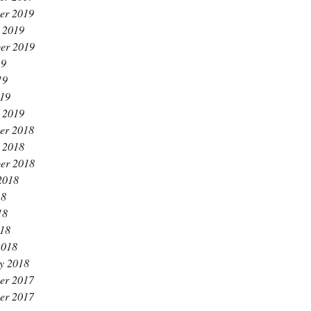
er 2019
 2019
er 2019
19
19
019
 2019
er 2018
 2018
er 2018
2018
18
18
018
2018
y 2018
er 2017
er 2017