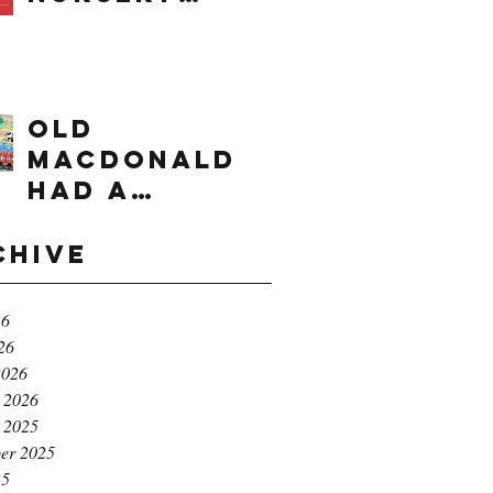
times range
OLD
MACDONALD
had a
farm...e,i,e,i,
o!
chive
26
26
2026
 2026
 2025
er 2025
25