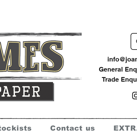
info@joa
General Enq
Trade Enqu
tockists
Contact us
EXTR