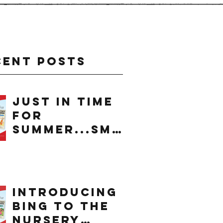
cent Posts
just in time
for
summer...smo
othie
introducing
bing to the
nursery