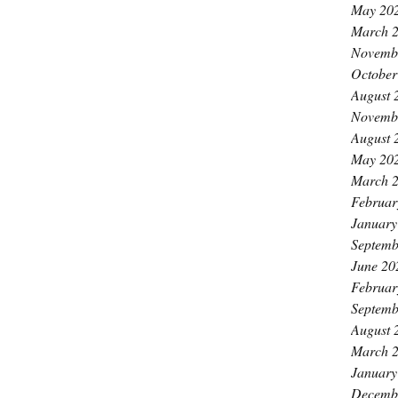
May 20
March 
Novemb
October
August 
Novemb
August 
May 20
March 
Februar
January
Septemb
June 20
Februar
Septemb
August 
March 
January
Decemb