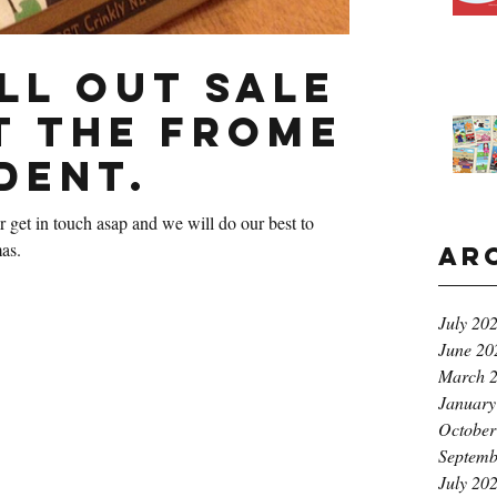
ll out sale
t The Frome
dent.
 get in touch asap and we will do our best to
as.
Ar
July 20
June 20
March 
January
October
Septemb
July 20