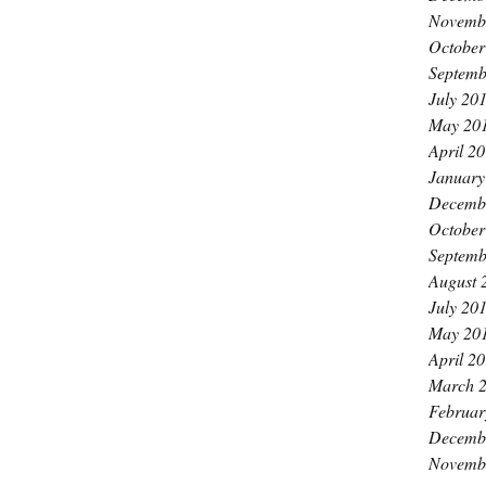
Novemb
October
Septemb
July 20
May 20
April 2
January
Decemb
October
Septemb
August 
July 20
May 20
April 2
March 
Februar
Decemb
Novemb