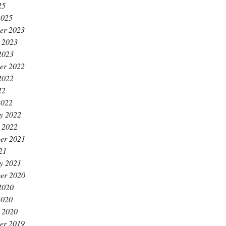
25
2025
er 2023
 2023
2023
er 2022
2022
22
2022
y 2022
 2022
er 2021
21
y 2021
er 2020
2020
2020
 2020
er 2019