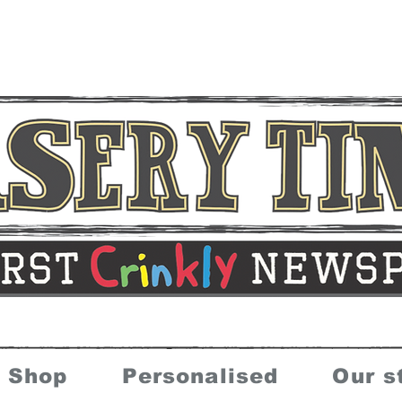
Shop
Personalised
Our s