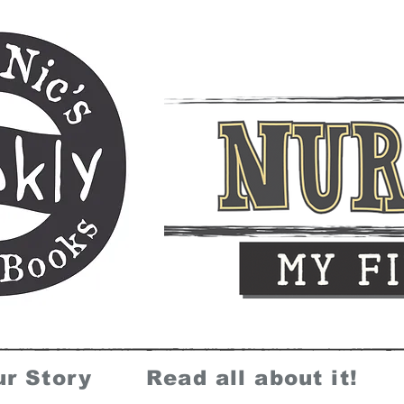
ur Story
Read all about it!