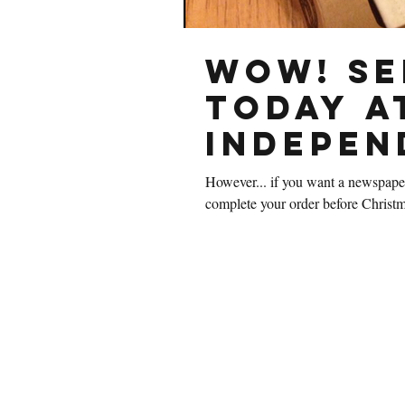
Wow! Se
today a
Indepen
However... if you want a newspaper
complete your order before Christm