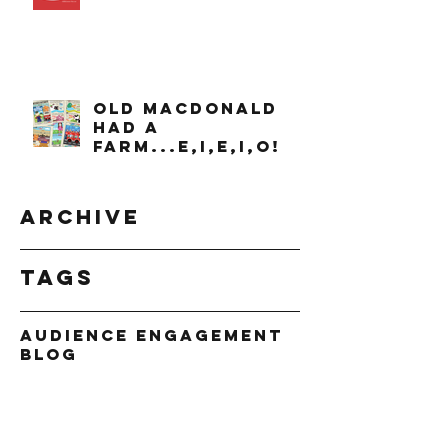
OLD MACDONALD
had a
farm...e,i,e,i,o!
Archive
Tags
Audience Engagement
Blog