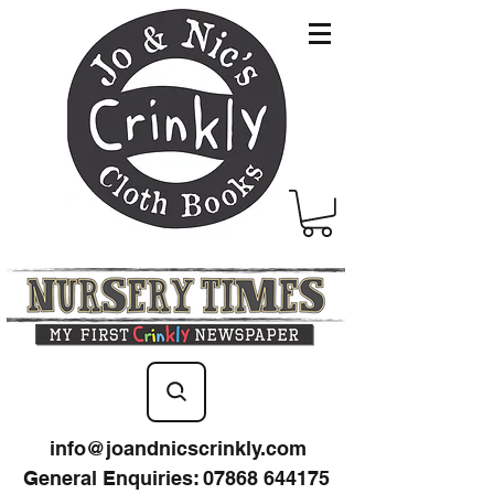
info@joandnicscrinkly.com
General Enquiries
:
07868 644175