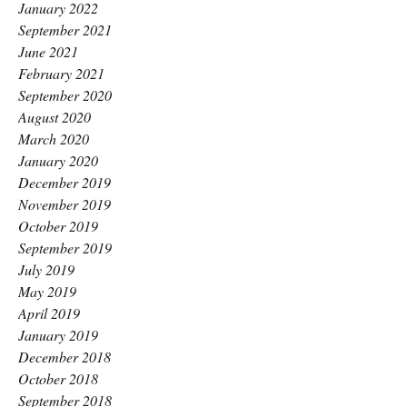
January 2022
September 2021
June 2021
February 2021
September 2020
August 2020
March 2020
January 2020
December 2019
November 2019
October 2019
September 2019
July 2019
May 2019
April 2019
January 2019
December 2018
October 2018
September 2018