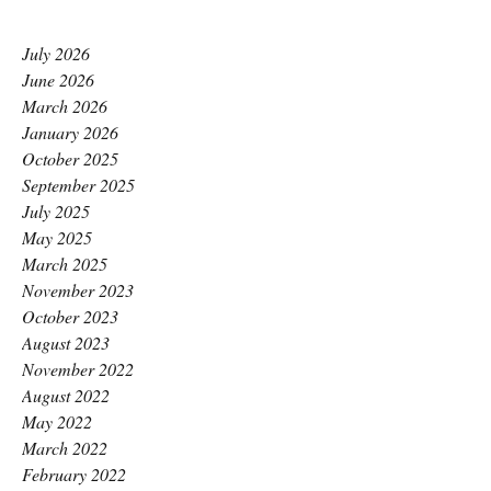
July 2026
June 2026
March 2026
January 2026
October 2025
September 2025
July 2025
May 2025
March 2025
November 2023
October 2023
August 2023
November 2022
August 2022
May 2022
March 2022
February 2022