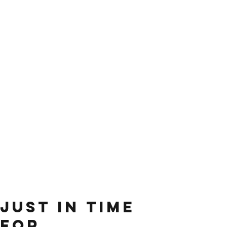
just in time
for