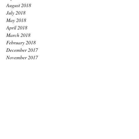
August 2018
July 2018
May 2018
April 2018
March 2018
February 2018
December 2017
November 2017