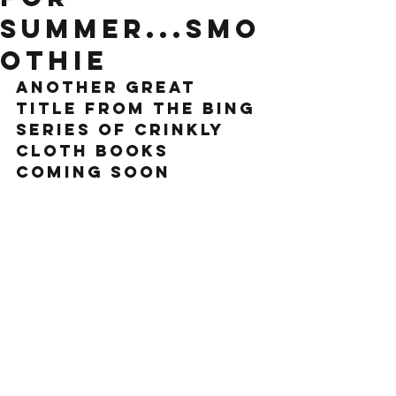
summer...smo
othie
another great 
title from the bing 
series of crinkly 
cloth books 
coming soon