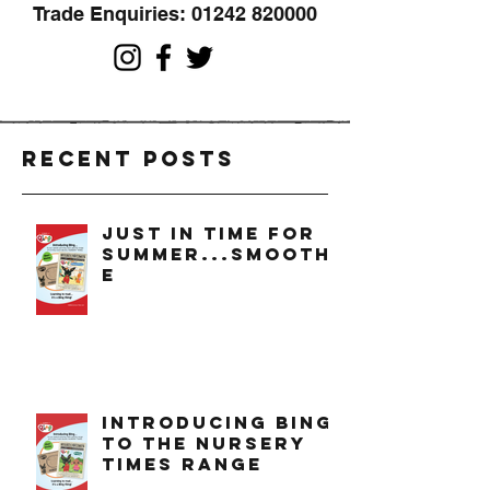
Trade Enquiries:
01242 820000
Recent Posts
just in time for
summer...smoothi
e
introducing bing
to the nursery
times range