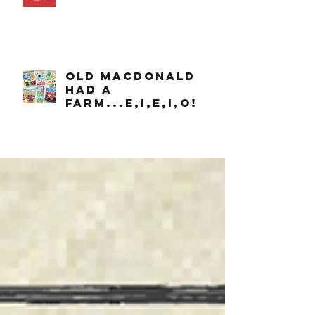
OLD MACDONALD
had a
farm...e,i,e,i,o!