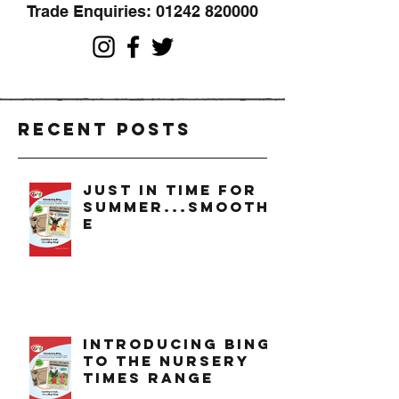
Trade Enquiries:
01242 820000
Recent Posts
just in time for
summer...smoothi
e
introducing bing
to the nursery
times range