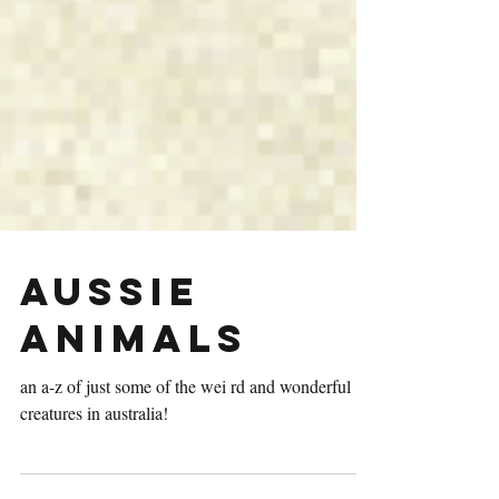
AUSSIE
Animals
an a-z of just some of the wei rd and wonderful
creatures in australia!