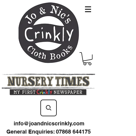
info@joandnicscrinkly.com
General Enquiries
:
07868 644175