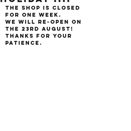
The shop is closed 
for one week.
We will re-open on 
the 23rd August!
Thanks for your 
patience. 