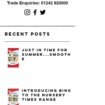
Trade Enquiries:
01242 820000
Recent Posts
just in time for
summer...smoothi
e
introducing bing
to the nursery
times range