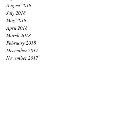
August 2018
July 2018
May 2018
April 2018
March 2018
February 2018
December 2017
November 2017