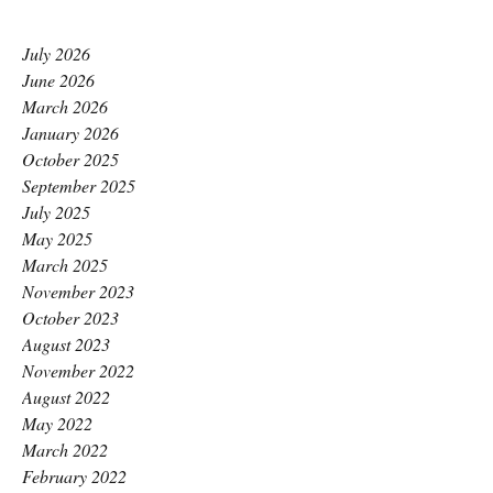
July 2026
June 2026
March 2026
January 2026
October 2025
September 2025
July 2025
May 2025
March 2025
November 2023
October 2023
August 2023
November 2022
August 2022
May 2022
March 2022
February 2022