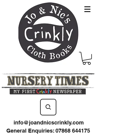
info@joandnicscrinkly.com
General Enquiries
:
07868 644175