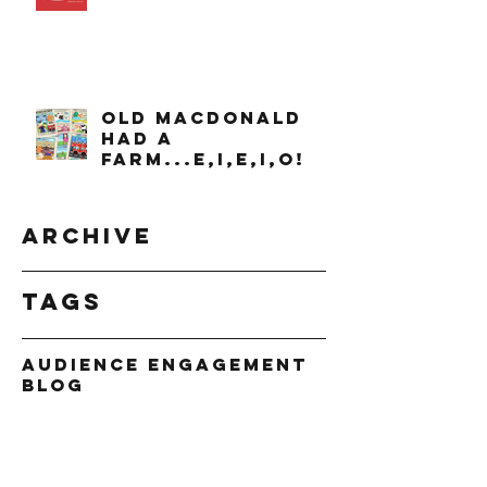
OLD MACDONALD
had a
farm...e,i,e,i,o!
Archive
Tags
Audience Engagement
Blog