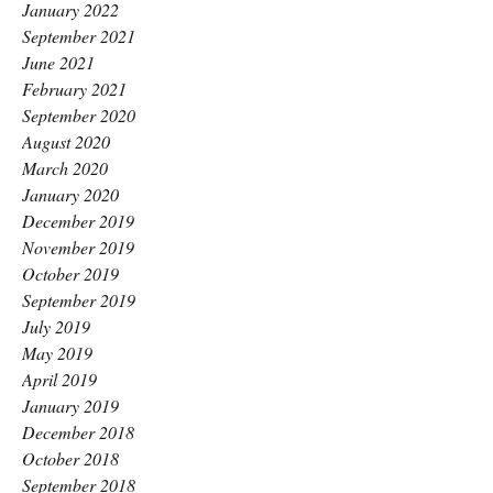
January 2022
September 2021
June 2021
February 2021
September 2020
August 2020
March 2020
January 2020
December 2019
November 2019
October 2019
September 2019
July 2019
May 2019
April 2019
January 2019
December 2018
October 2018
September 2018