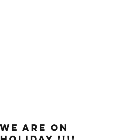
WE ARE ON
HOLIDAY !!!!