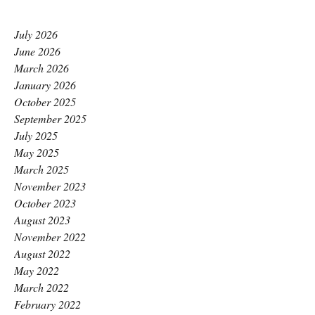
July 2026
June 2026
March 2026
January 2026
October 2025
September 2025
July 2025
May 2025
March 2025
November 2023
October 2023
August 2023
November 2022
August 2022
May 2022
March 2022
February 2022