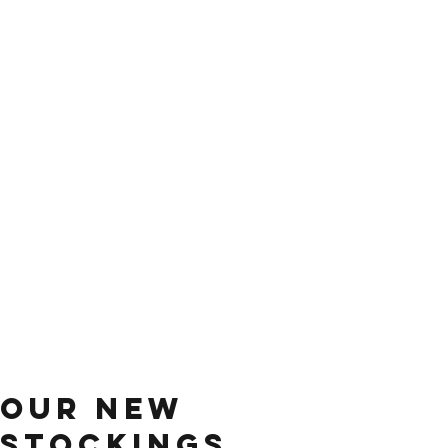
our new
stockings