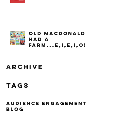
OLD MACDONALD
had a
farm...e,i,e,i,o!
Archive
Tags
Audience Engagement
Blog