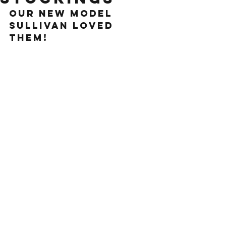
our new model 
sullivan loved 
them!
See All