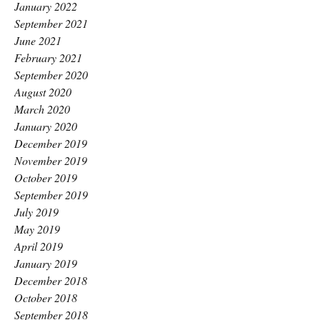
January 2022
September 2021
June 2021
February 2021
September 2020
August 2020
March 2020
January 2020
December 2019
November 2019
October 2019
September 2019
July 2019
May 2019
April 2019
January 2019
December 2018
October 2018
September 2018