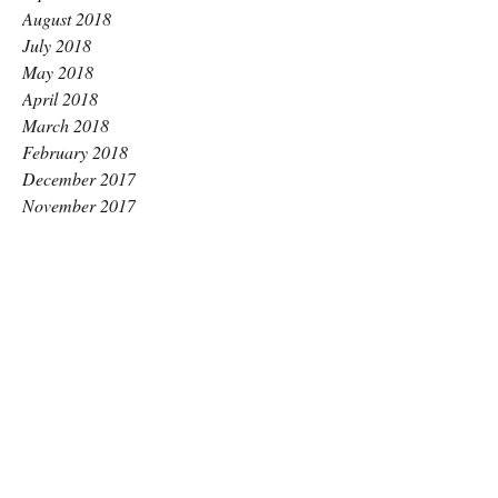
August 2018
July 2018
May 2018
April 2018
March 2018
February 2018
December 2017
November 2017