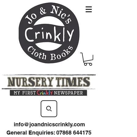
info@joandnicscrinkly.com
General Enquiries
:
07868 644175