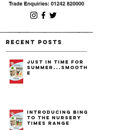
Trade Enquiries:
01242 820000
Recent Posts
just in time for
summer...smoothi
e
introducing bing
to the nursery
times range