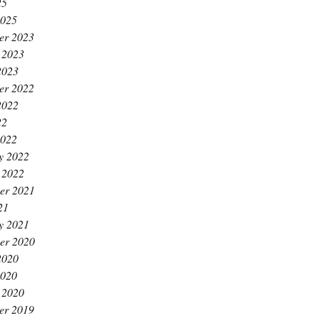
25
2025
er 2023
 2023
2023
er 2022
2022
22
2022
y 2022
 2022
er 2021
21
y 2021
er 2020
2020
2020
 2020
er 2019