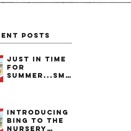
cent Posts
just in time
for
summer...smo
othie
introducing
bing to the
nursery