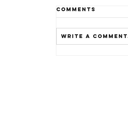
Comments
Write a comment.
just in time f
summer...smoo