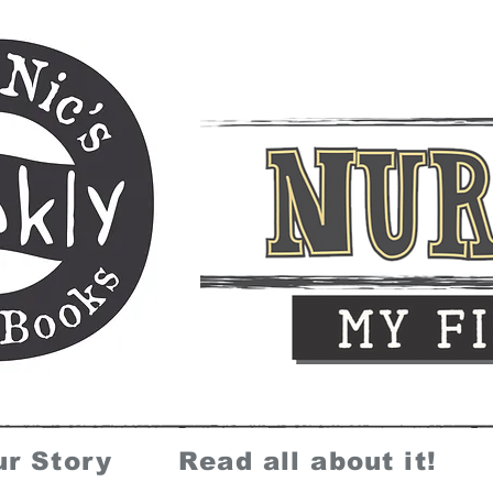
ur Story
Read all about it!