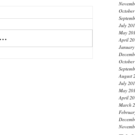
Novemb
October
Septemb
July 20
May 20
..
April 2
January
Decemb
October
Septemb
August 
July 20
May 20
April 2
or
March 
thie
Februar
Decemb
Novemb