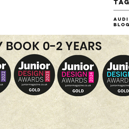
Ta
Aud
Blo
Y BOOK 0-2 YEARS