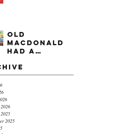
times range
OLD
MACDONALD
had a
farm...e,i,e,i,
chive
o!
26
26
2026
 2026
 2025
er 2025
25