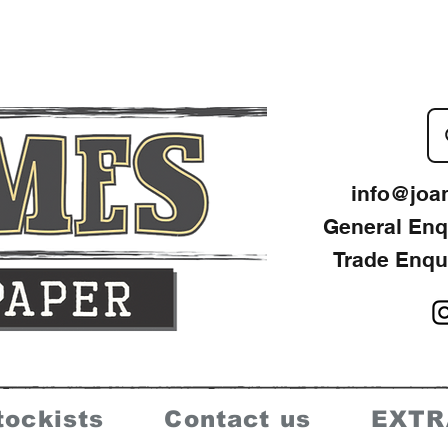
info@joa
General Enq
Trade Enqu
tockists
Contact us
EXTR