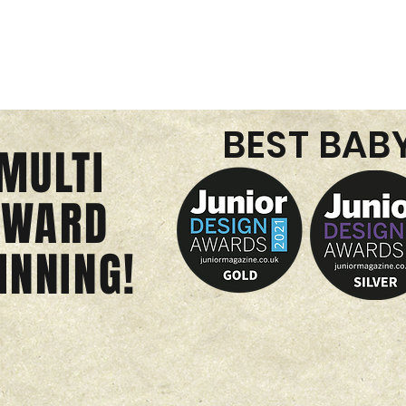
BEST BAB
MULTI
AWARD
INNING!