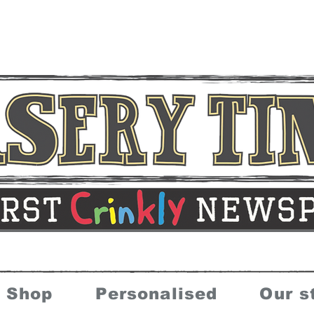
Shop
Personalised
Our s