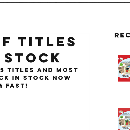
Re
F TITLES
 stock
5 titles and most 
ck in stock now 
g fast!