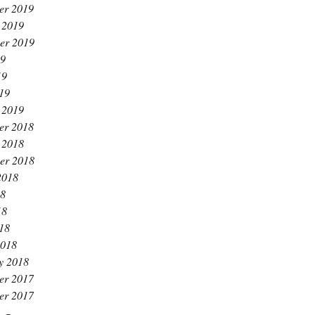
er 2019
 2019
er 2019
19
19
019
 2019
er 2018
 2018
er 2018
2018
18
18
018
2018
y 2018
er 2017
er 2017