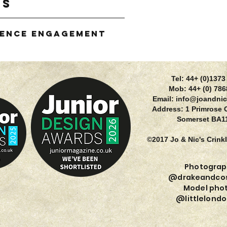
gs
ience Engagement
g
Tel: 44+ (0)137
Mob: 44+ (0) 78
Email:
info@joandnic
Address: 1 Primrose 
Somerset BA1
©2017 Jo & Nic's Crink
Photograp
@drakeandcos
Model phot
@littlelondo