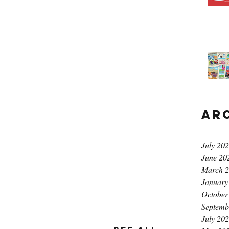
Ar
July 20
June 20
March 
January
October
Septemb
July 20