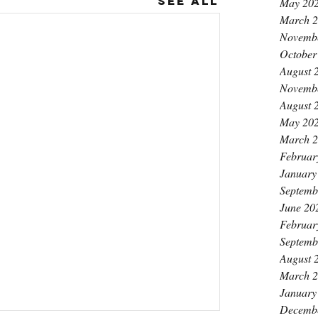
See All
May 20
March 
Novemb
October
August 
Novemb
August 
May 20
March 
Februar
January
Septemb
June 20
Februar
Septemb
August 
March 
January
Decemb