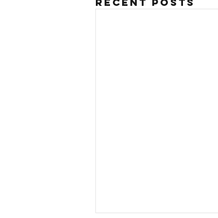
Recent Posts