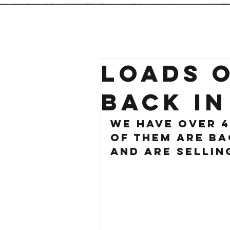
LOADS O
BACK IN
we have over 4
of them are ba
and are sellin