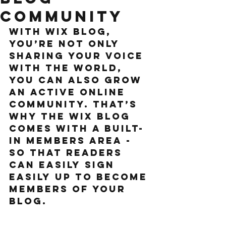
Community
With Wix Blog, 
you’re not only 
sharing your voice 
with the world, 
you can also grow 
an active online 
community. That’s 
why the Wix blog 
comes with a built-
in members area - 
so that readers 
can easily sign 
easily up to become 
members of your 
blog.