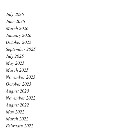
July 2026
June 2026
March 2026
January 2026
October 2025
September 2025
July 2025
May 2025
March 2025
November 2023
October 2023
August 2023
November 2022
August 2022
May 2022
March 2022
February 2022