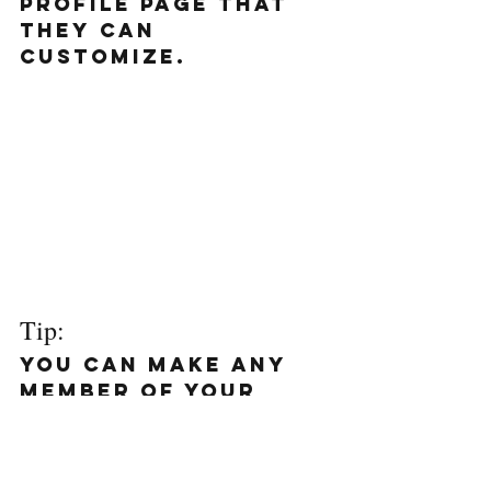
profile page that 
they can 
customize. 
Tip: 
You can make any 
member of your 
blog a writer so 
they can write 
posts for your 