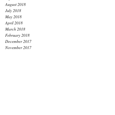
August 2018
July 2018
May 2018
April 2018
March 2018
February 2018
December 2017
November 2017