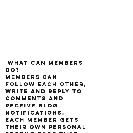
What can members 
do? 
Members can 
follow each other, 
write and reply to 
comments and 
receive blog 
notifications.  
Each member gets 
their own personal 