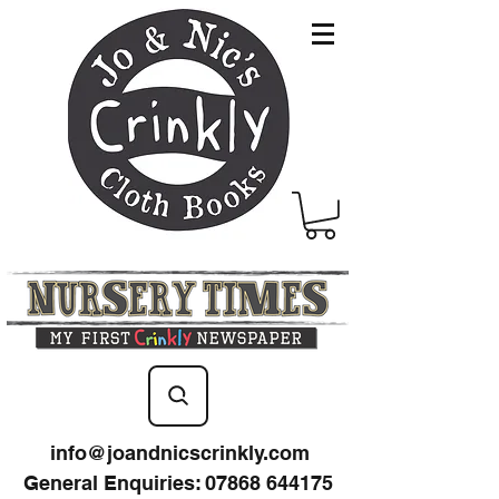
info@joandnicscrinkly.com
General Enquiries
:
07868 644175