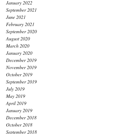
January 2022
September 2021
June 2021
February 2021
September 2020
August 2020
March 2020
January 2020
December 2019
November 2019
October 2019
September 2019
July 2019
May 2019
April 2019
January 2019
December 2018
October 2018
September 2018