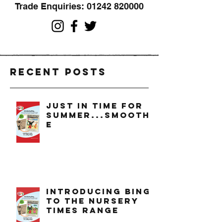
Trade Enquiries:
01242 820000
Recent Posts
just in time for
summer...smoothi
e
introducing bing
to the nursery
times range