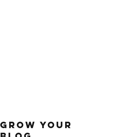
Grow Your
Blog