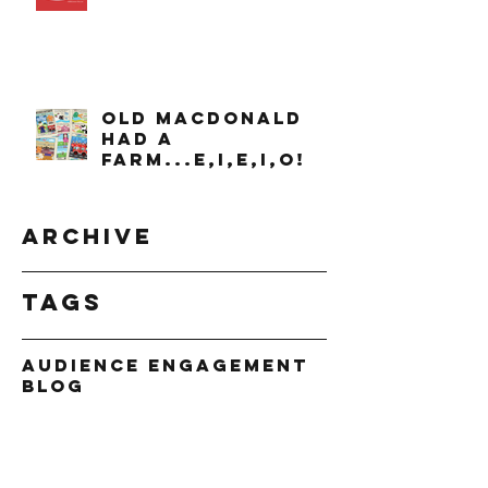
OLD MACDONALD
had a
farm...e,i,e,i,o!
Archive
Tags
Audience Engagement
Blog