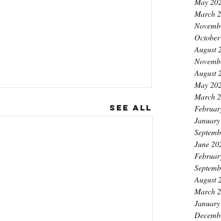
May 20
March 
Novemb
October
August 
Novemb
August 
May 20
March 
See All
Februar
January
Septemb
June 20
Februar
Septemb
August 
March 
January
Decemb