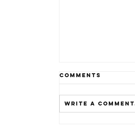
Comments
Write a comment.