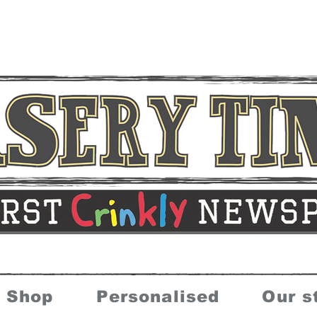
Shop
Personalised
Our s