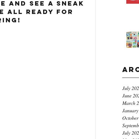
me and see a sneak 
e all ready for 
ring!
Ar
July 20
June 20
March 
January
October
Septemb
July 20