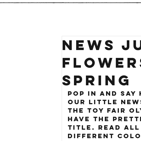
NEWS JU
FLOWER
SPRING
pop in and say 
our little new
the toy fair ol
have the prett
title. Read all
different colo