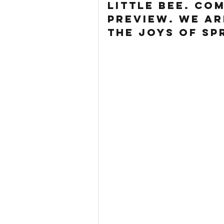
little bee. co
preview. we ar
the joys of sp