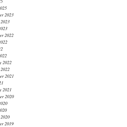
25
2025
er 2023
 2023
2023
er 2022
2022
22
2022
y 2022
 2022
er 2021
21
y 2021
er 2020
2020
2020
 2020
er 2019