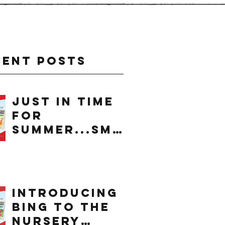
cent Posts
just in time
for
summer...smo
othie
introducing
bing to the
nursery