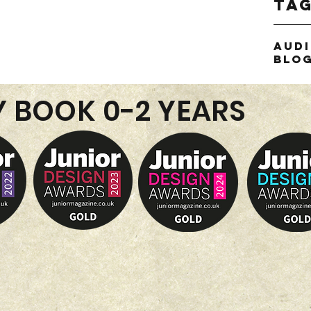
Ta
Aud
Blo
or
thie
Y BOOK 0-2 YEARS