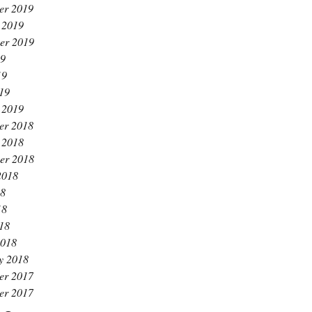
er 2019
 2019
er 2019
19
19
019
 2019
er 2018
 2018
er 2018
2018
18
18
018
2018
y 2018
er 2017
er 2017