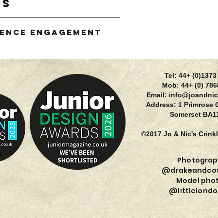
gs
ience Engagement
g
Tel: 44+ (0)137
Mob: 44+ (0) 78
Email:
info@joandnic
Address: 1 Primrose 
Somerset BA1
©2017 Jo & Nic's Crink
Photograp
@drakeandcos
Model phot
@littlelondo