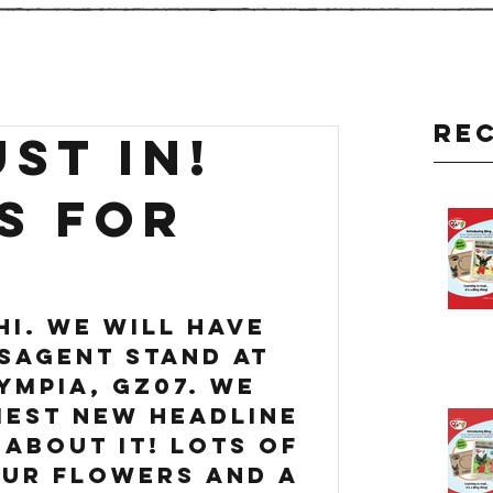
Re
ST IN!
S FOR
hi. We will have 
sagent stand at 
ympia, GZ07. we 
iest new headline 
 about it! lots of 
ur flowers and a 