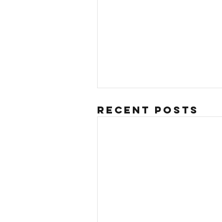
Recent Posts