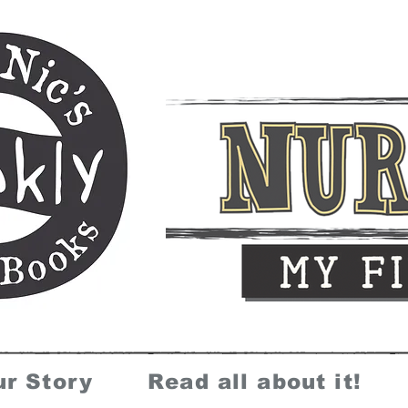
ur Story
Read all about it!