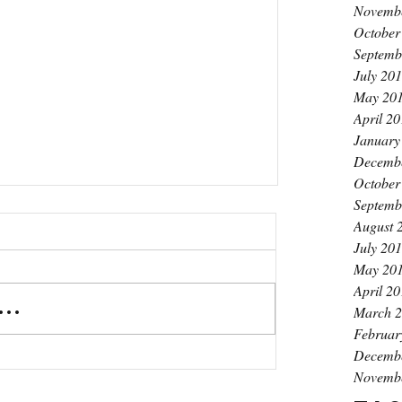
Novemb
October
Septemb
July 20
May 20
April 2
January
Decemb
October
Septemb
August 
July 20
May 20
April 2
..
March 
Februar
Decemb
Novemb