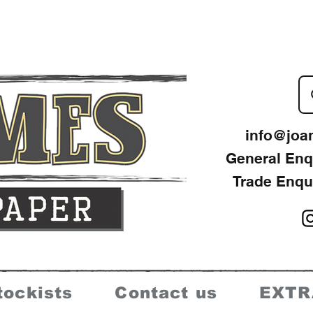
info@joa
General Enq
Trade Enqu
tockists
Contact us
EXTR