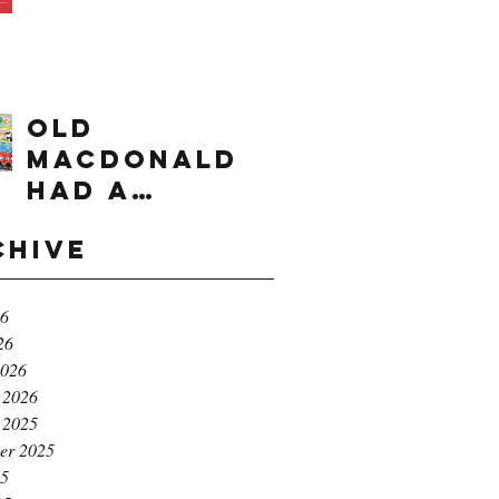
times range
OLD
MACDONALD
had a
farm...e,i,e,i,
chive
o!
26
26
2026
 2026
 2025
er 2025
25