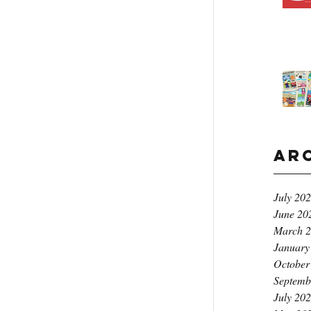
Ar
July 20
June 20
March 
January
October
Septemb
July 20