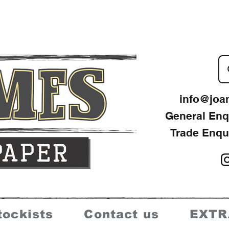
info@joa
General Enq
Trade Enqu
tockists
Contact us
EXTR