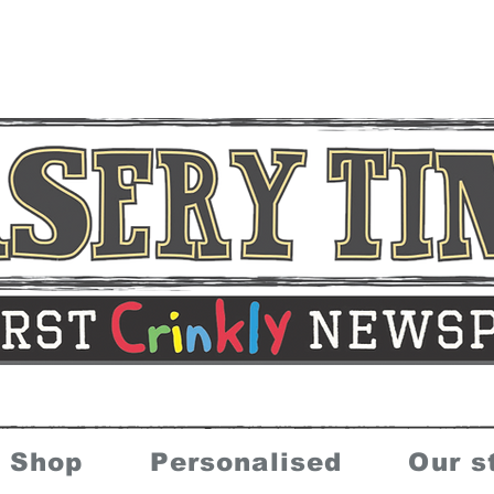
Shop
Personalised
Our s