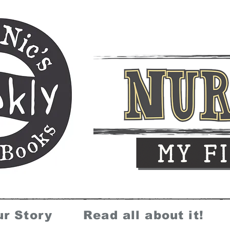
ur Story
Read all about it!