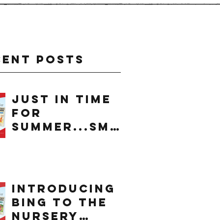
cent Posts
just in time
for
summer...smo
othie
introducing
bing to the
nursery