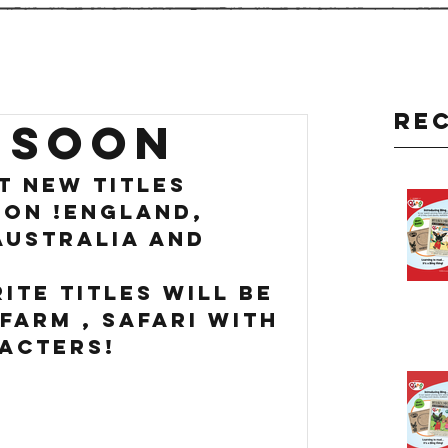
Re
 SOON
t new titles 
on !England, 
Australia and 
ite titles will be 
Farm , safari with 
acters!