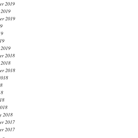
er 2019
 2019
er 2019
19
19
019
 2019
er 2018
 2018
er 2018
2018
18
18
018
2018
y 2018
er 2017
er 2017