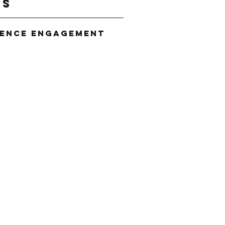
gs
ience Engagement
g