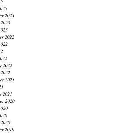
25
2025
er 2023
 2023
2023
er 2022
2022
22
2022
y 2022
 2022
er 2021
21
y 2021
er 2020
2020
2020
 2020
er 2019