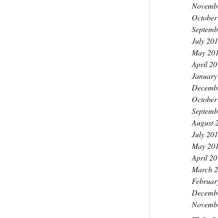
Novemb
October
Septemb
July 20
May 20
April 2
January
Decemb
October
Septemb
August 
July 20
May 20
April 2
March 
Februar
Decemb
Novemb