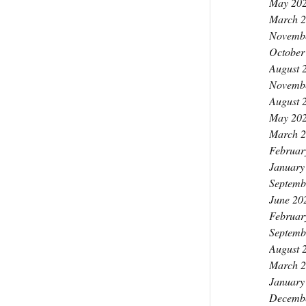
May 20
March 
Novemb
October
August 
Novemb
August 
May 20
March 
Februar
January
Septemb
June 20
Februar
Septemb
August 
March 
January
Decemb