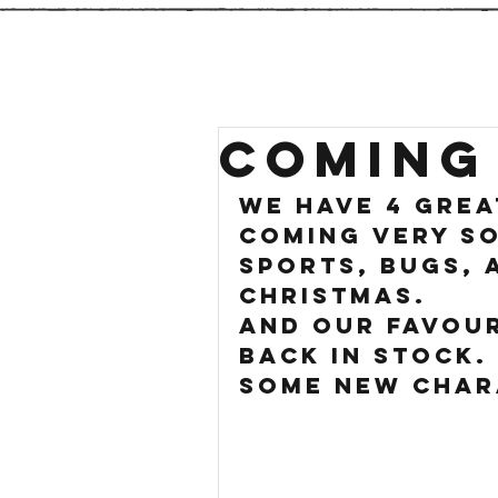
COMING
We have 4 grea
coming very so
sports, Bugs, 
Christmas.
And our favour
back in stock. 
some new char