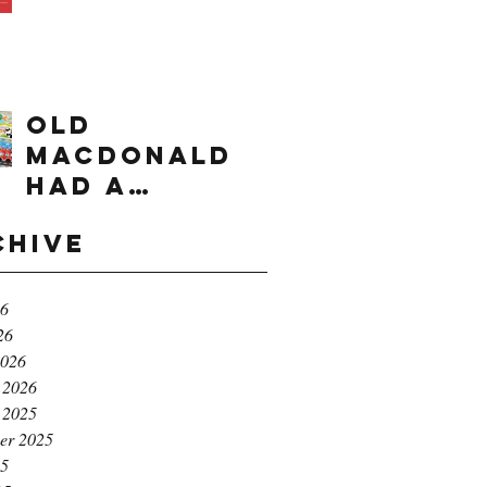
times range
OLD
MACDONALD
had a
farm...e,i,e,i,
chive
o!
26
26
2026
 2026
 2025
er 2025
25