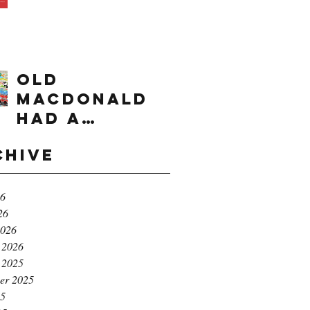
times range
OLD
MACDONALD
had a
farm...e,i,e,i,
chive
o!
26
26
2026
 2026
 2025
er 2025
25