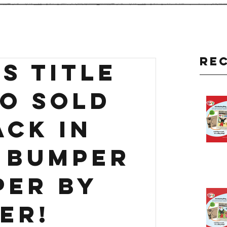
Re
S title
so sold
ack in
- BUMPER
PER by
er!