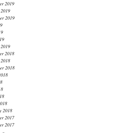
er 2019
 2019
er 2019
19
19
019
 2019
er 2018
 2018
er 2018
2018
18
18
018
2018
y 2018
er 2017
er 2017