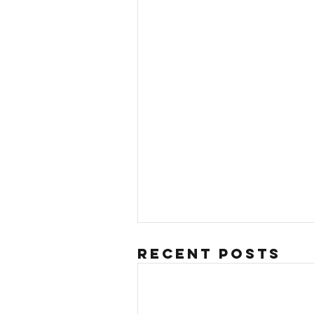
Recent Posts