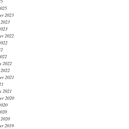
25
2025
er 2023
 2023
2023
er 2022
2022
22
2022
y 2022
 2022
er 2021
21
y 2021
er 2020
2020
2020
 2020
er 2019