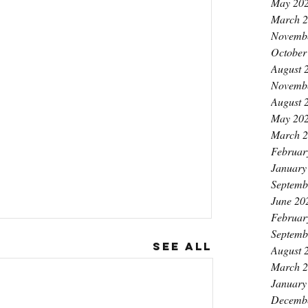
May 20
March 
Novemb
October
August 
Novemb
August 
May 20
March 
Februar
January
Septemb
June 20
Februar
Septemb
See All
August 
March 
January
Decemb