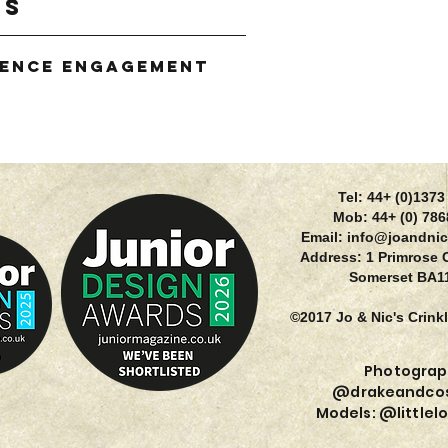
gs
ience Engagement
g
Tel: 44+ (0)137
Mob: 44+ (0) 78
Email:
info@joandnic
Address: 1 Primrose 
Somerset BA1
©2017 Jo & Nic's Crink
Photograp
@drakeandcos
Models: @littlel