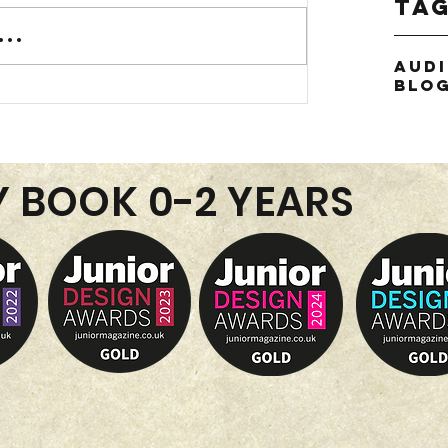
Ta
..
Aud
Blo
Y BOOK 0-2 YEARS
or
thie