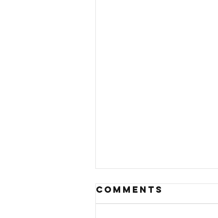
Comments