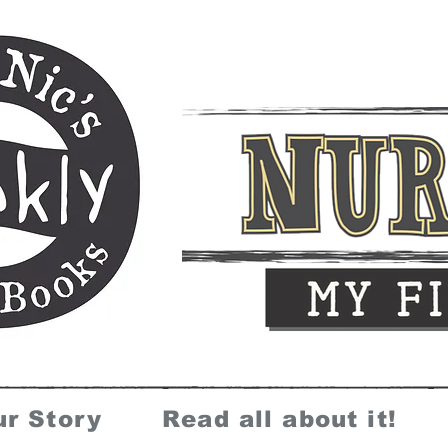
ur Story
Read all about it!