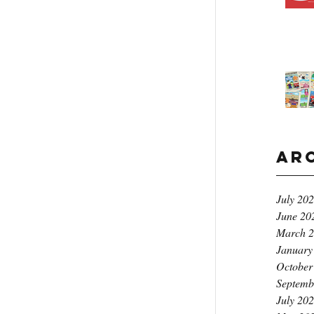
Ar
July 20
June 20
March 
January
October
Septemb
July 20