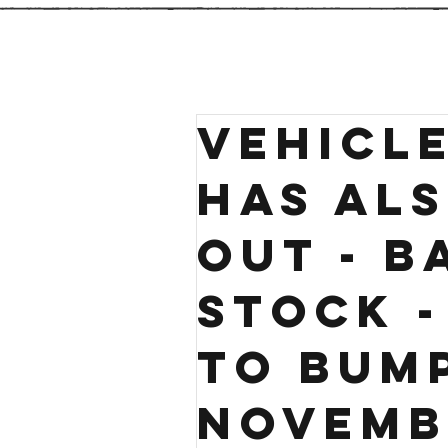
VEHICLE
has al
out - B
stock 
TO BUM
Novemb