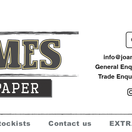
info@joa
General Enq
Trade Enqu
tockists
Contact us
EXTR