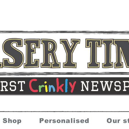
Shop
Personalised
Our s