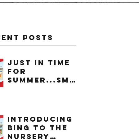
cent Posts
just in time
for
summer...smo
othie
introducing
bing to the
nursery