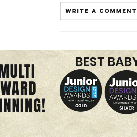
Write a comment.
BEST BAB
MULTI
just in time f
AWARD
summer...smoo
INNING!