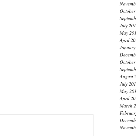
Novemb
October
Septemb
July 20
May 20
April 2
January
Decemb
October
Septemb
August 
July 20
May 20
April 2
March 
Februar
Decemb
Novemb