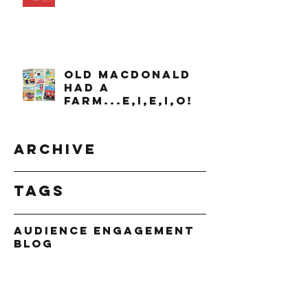
OLD MACDONALD
had a
farm...e,i,e,i,o!
Archive
Tags
Audience Engagement
Blog