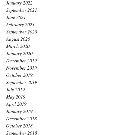
January 2022
September 2021
June 2021
February 2021
September 2020
August 2020
March 2020
January 2020
December 2019
November 2019
October 2019
September 2019
July 2019
May 2019
April 2019
January 2019
December 2018
October 2018
September 2018