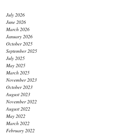
July 2026
June 2026
March 2026
January 2026
October 2025
September 2025
July 2025
May 2025
March 2025
November 2023
October 2023
August 2023
November 2022
August 2022
May 2022
March 2022
February 2022