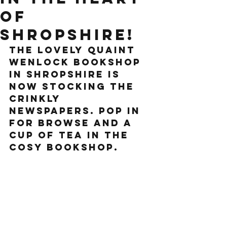
of
Shropshire!
the lovely quaint 
Wenlock Bookshop 
in Shropshire is 
now stocking the 
crinkly 
newspapers. Pop in 
for browse and a 
cup of tea in the 
cosy bookshop.