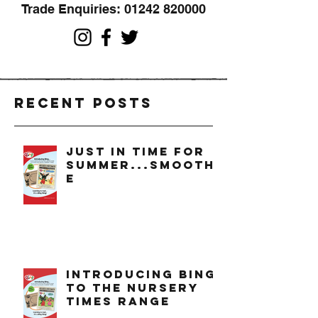
Trade Enquiries:
01242 820000
Recent Posts
just in time for
summer...smoothi
e
introducing bing
to the nursery
times range