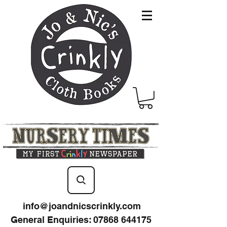
info@joandnicscrinkly.com
General Enquiries
:
07868 644175