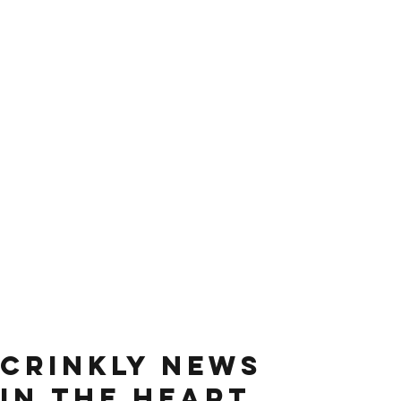
Crinkly news
in the heart