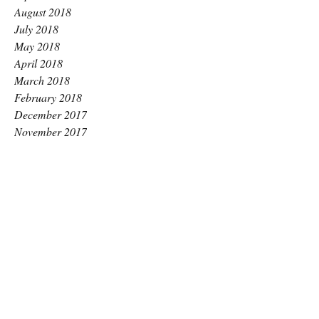
August 2018
July 2018
May 2018
April 2018
March 2018
February 2018
December 2017
November 2017