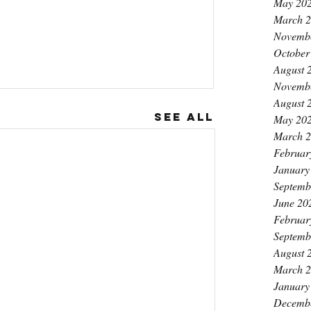
May 20
March 
Novemb
October
August 
Novemb
August 
See All
May 20
March 
Februar
January
Septemb
June 20
Februar
Septemb
August 
March 
January
Decemb