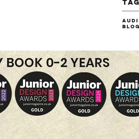
Ta
or
Aud
thie
Blo
Y BOOK 0-2 YEARS