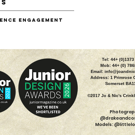
gs
ience Engagement
g
Tel: 44+ (0)137
Mob: 44+ (0) 78
Email:
info@joandnic
Address: 1 Primrose 
Somerset BA1
©2017 Jo & Nic's Crink
Photograp
@drakeandcos
Models: @littlel