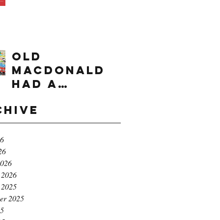
times range
OLD
MACDONALD
had a
farm...e,i,e,i,
chive
o!
26
26
2026
 2026
 2025
er 2025
25