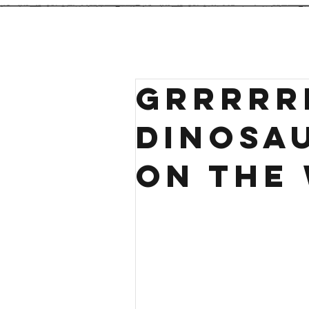
Grrrrr
Dinosa
on the 