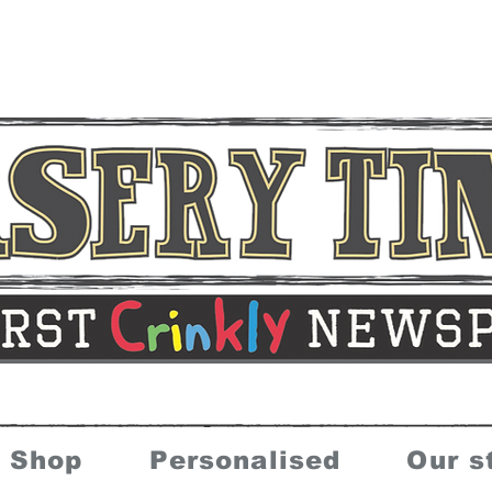
Shop
Personalised
Our s