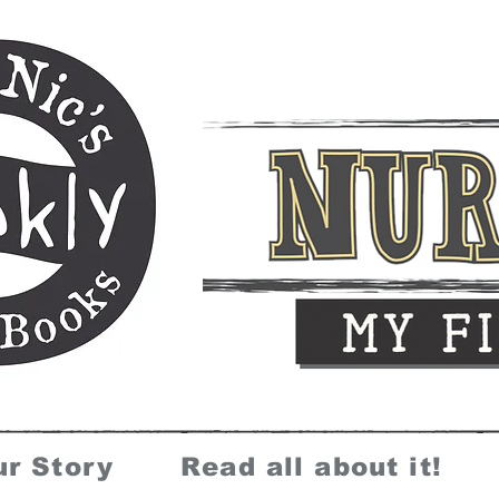
ur Story
Read all about it!