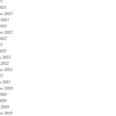
25
2025
er 2023
 2023
2023
er 2022
2022
22
2022
y 2022
 2022
er 2021
21
y 2021
er 2020
2020
2020
 2020
er 2019