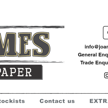
info@joa
General Enq
Trade Enqu
tockists
Contact us
EXTR