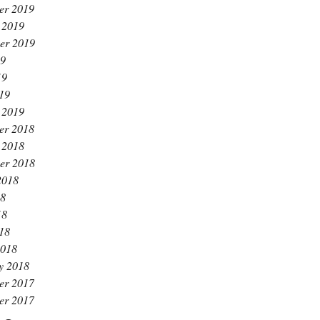
er 2019
 2019
er 2019
19
19
019
 2019
er 2018
 2018
er 2018
2018
18
18
018
2018
y 2018
er 2017
er 2017