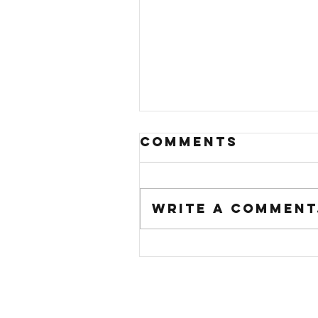
Comments
Write a comment.