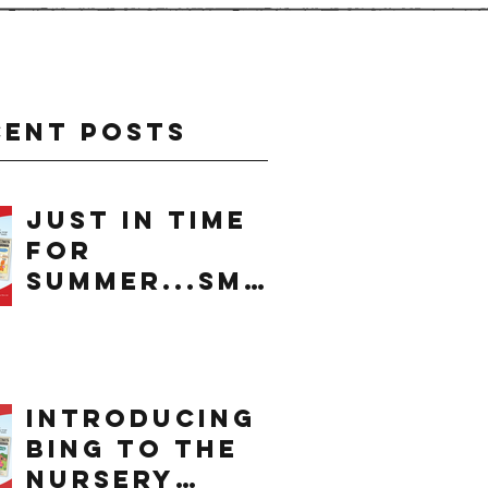
cent Posts
just in time
for
summer...smo
othie
introducing
bing to the
nursery