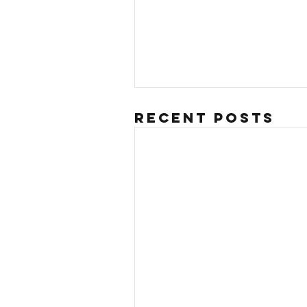
Recent Posts