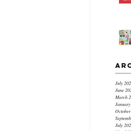
Ar
July 20
June 20
March 
January
October
Septemb
July 20