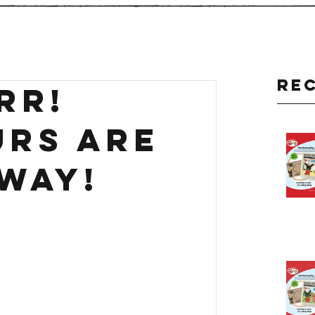
Re
rr!
urs are
way!