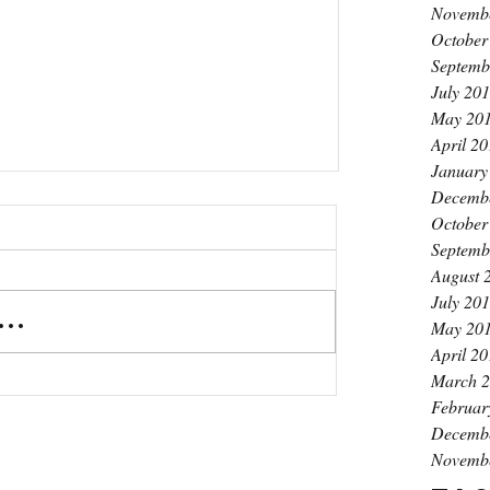
Novemb
October
Septemb
July 20
May 20
April 2
January
Decemb
October
Septemb
August 
July 20
..
May 20
April 2
March 
Februar
Decemb
Novemb