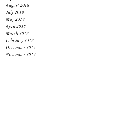
August 2018
July 2018
May 2018
April 2018
March 2018
February 2018
December 2017
November 2017