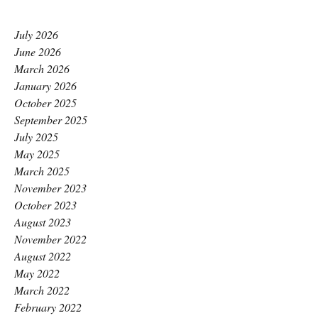
July 2026
June 2026
March 2026
January 2026
October 2025
September 2025
July 2025
May 2025
March 2025
November 2023
October 2023
August 2023
November 2022
August 2022
May 2022
March 2022
February 2022