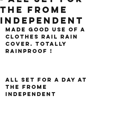
The Frome
Independent
Made good use of a 
clothes rail rain 
cover. Totally 
rainproof !
All set for a day at 
the Frome 
independent