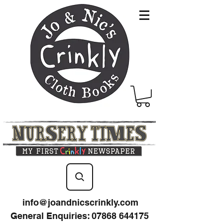
info@joandnicscrinkly.com
General Enquiries
:
07868 644175