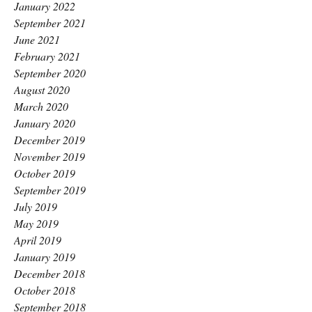
January 2022
September 2021
June 2021
February 2021
September 2020
August 2020
March 2020
January 2020
December 2019
November 2019
October 2019
September 2019
July 2019
May 2019
April 2019
January 2019
December 2018
October 2018
September 2018