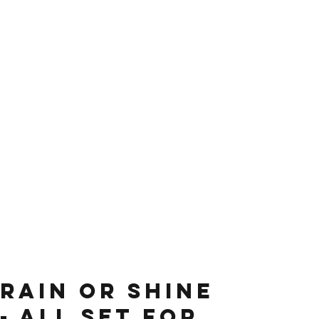
Rain or shine
- all set for