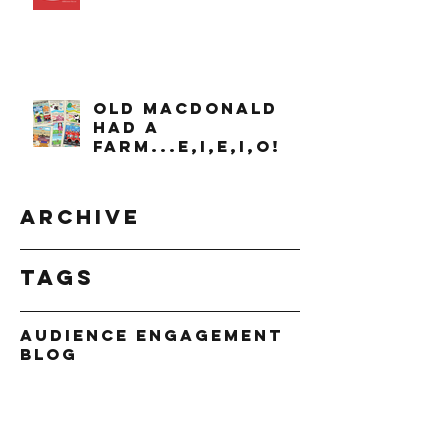
OLD MACDONALD
had a
farm...e,i,e,i,o!
Archive
Tags
Audience Engagement
Blog