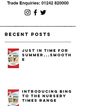
Trade Enquiries:
01242 820000
Recent Posts
just in time for
summer...smoothi
e
introducing bing
to the nursery
times range