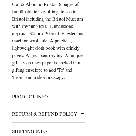
Out & About in Bristol. 6 pages of
fun illustrations of things to see in
Bristol including the Bristol Muesum
with rhyming text. Dimensions
approx: 30cm x 20cm. CE tested and
machine washable. A practical,
lightweight cloth book with crinkly
pages. A great sensory toy. A unique
gift. Each newspaper is packed in a
gifting envelope to add 'To' and
'From' and a short message.
PRODUCT INFO
A cute cloth book for babies with
RETURN & REFUND POLICY
crinkly filled pages. 30cm x 25cm
approximately. Machine
I will gladly accept returns or
washable and handmade using safety
SHIPPING INFO
exchange. Ship your return within 14