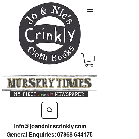
info@joandnicscrinkly.com
General Enquiries
:
07868 644175