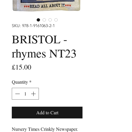
SKU: 978-1-9161063-2-1
BRISTOL -
rhymes NT23
Price
£15.00
Quantity
*
Add to Cart
Nursery Times Crinkly Newspaper.