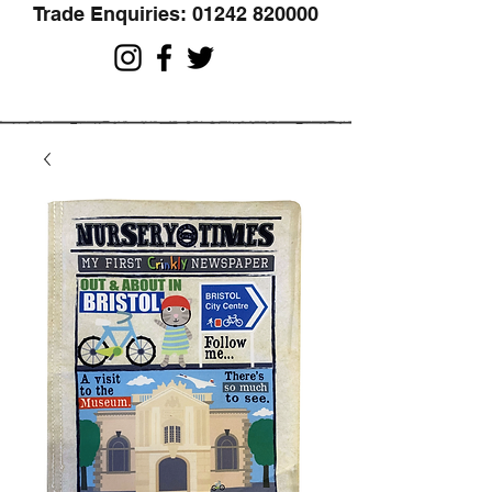
Trade Enquiries:
01242 820000