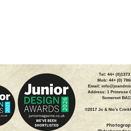
Tel: 44+ (0)137
Mob: 44+ (0) 78
Email:
info@joandnic
Address: 1 Primrose 
Somerset BA1
©2017 Jo & Nic's Crink
Photograp