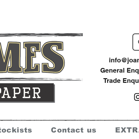
info@joa
General Enq
Trade Enqu
tockists
Contact us
EXTR