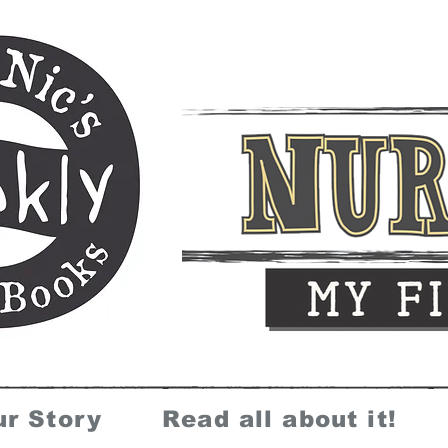
ur Story
Read all about it!