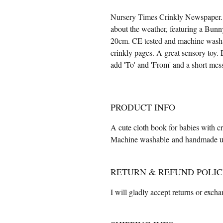
Nursery Times Crinkly Newspaper. A
about the weather, featuring a Bunn
20cm. CE tested and machine washab
crinkly pages. A great sensory toy.
add 'To' and 'From' and a short me
PRODUCT INFO
A cute cloth book for babies with c
Machine washable and handmade usi
RETURN & REFUND POLI
I will gladly accept returns or exch