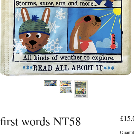
irst words NT58
£15.
Quanti