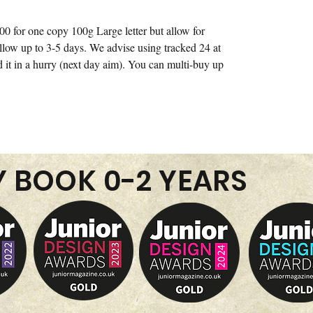
00 for one copy 100g Large letter but allow for
allow up to 3-5 days. We advise using tracked 24 at
d it in a hurry (next day aim). You can multi-buy up
Y BOOK 0-2 YEARS