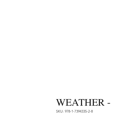
WEATHER - f
SKU: 978-1-7394335-2-8