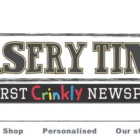
Shop
Personalised
Our s