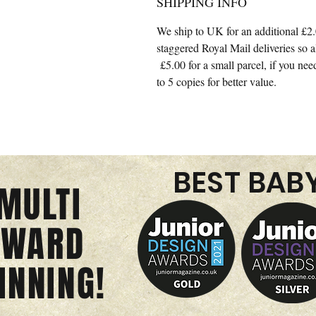
SHIPPING INFO
We ship to UK for an additional £2.
staggered Royal Mail deliveries so 
£5.00 for a small parcel, if you nee
to 5 copies for better value.
BEST BAB
MULTI
AWARD
INNING!