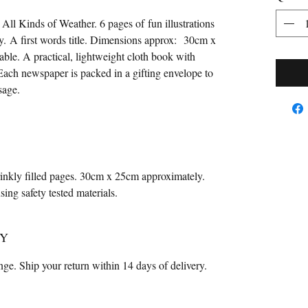
ll Kinds of Weather. 6 pages of fun illustrations
y. A first words title. Dimensions approx: 30cm x
le. A practical, lightweight cloth book with
 Each newspaper is packed in a gifting envelope to
ssage.
rinkly filled pages. 30cm x 25cm approximately.
ng safety tested materials.
CY
ange. Ship your return within 14 days of delivery.