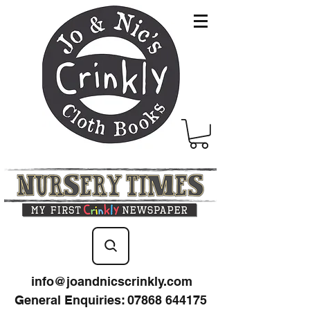
info@joandnicscrinkly.com
General Enquiries
:
07868 644175