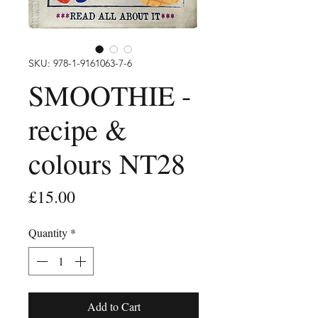
SKU: 978-1-9161063-7-6
SMOOTHIE -
recipe &
colours NT28
Price
£15.00
Quantity
*
Add to Cart