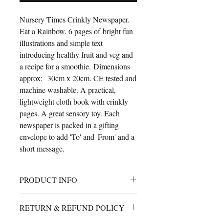
Nursery Times Crinkly Newspaper.
Eat a Rainbow. 6 pages of bright fun
illustrations and simple text
introducing healthy fruit and veg and
a recipe for a smoothie. Dimensions
approx: 30cm x 20cm. CE tested and
machine washable. A practical,
lightweight cloth book with crinkly
pages. A great sensory toy. Each
newspaper is packed in a gifting
envelope to add 'To' and 'From' and a
short message.
PRODUCT INFO
A cute cloth book for babies with
RETURN & REFUND POLICY
crinkly filled pages. 30cm x 25cm