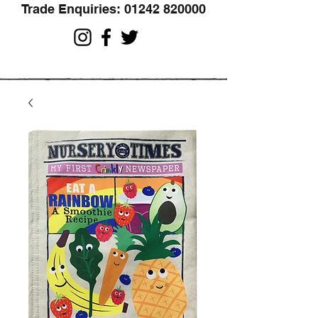
Trade Enquiries:
01242 820000