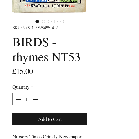
SKU: 978-1-7398495-4-2
BIRDS -
rhymes NT53
Price
£15.00
Quantity
*
Add to Cart
Nursery Times Crinkly Newspaper.