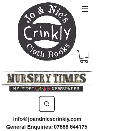
info@joandnicscrinkly.com
General Enquiries
:
07868 644175