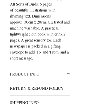
All Sorts of Birds. 6 pages
of beautiful illustrations with
rhyming text. Dimensions
approx: 30cm x 20cm. CE tested and
machine washable. A practical,
lightweight cloth book with crinkly
pages. A great sensory toy. Each
newspaper is packed in a gifting
envelope to add 'To' and 'From' and a
short message.
PRODUCT INFO
A cute cloth book for babies with
RETURN & REFUND POLICY
crinkly filled pages. 30cm x 25cm
approximately. Machine
I will gladly accept returns or
washable and handmade using safety
SHIPPING INFO
exchange. Ship your return within 14
tested materials.
days of delivery.