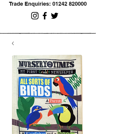
Trade Enquiries:
01242 820000